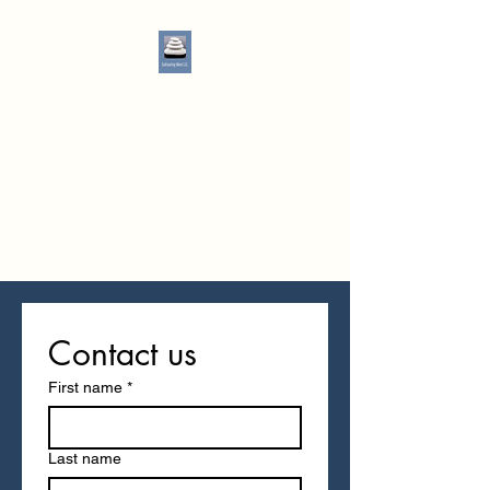
Cultivating Mind LLC
"Everyone has a story, you just
don't know it"
Tiffany Watson, PMHNP
Office:
513-916-8080
Fax:
513-440-1161
Contact us
First name
*
Last name