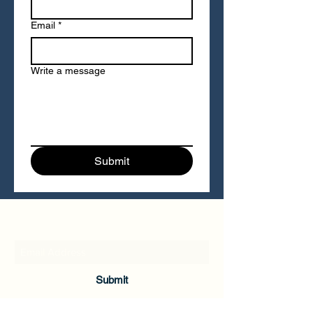
Email
*
Write a message
Submit
Cultivating Mind LLC
Submit